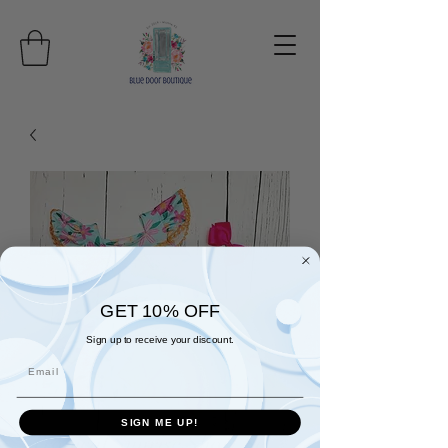
GET 10% OFF
Sign up to receive your discount.
Email
SIGN ME UP!
Tropical Sunrise Short Set