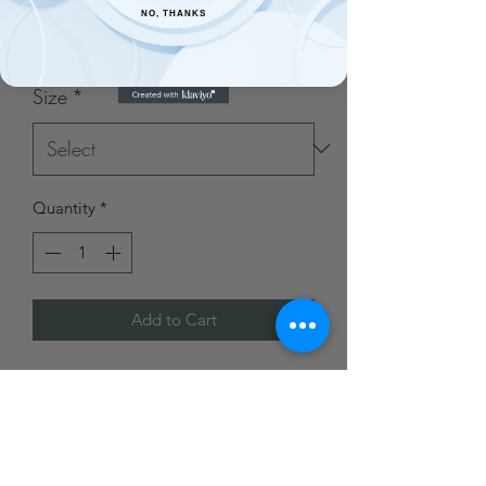
NO, THANKS
Price
$30.00
Size
*
Quantity
*
Add to Cart
Made from 95% polyester and 5%
spandex