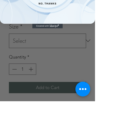
NO, THANKS
Price
$20.00
Size
*
Quantity
*
Add to Cart
Made from a cotton/poly blend and
custom printed in house.