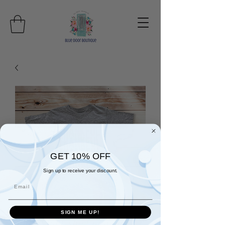
GET 10% OFF
Sign up to receive your discount.
Email
SIGN ME UP!
Thankful t-shirt in wine