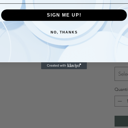
SIGN ME UP!
NO, THANKS
$20.
Size
*
Sele
Quanti