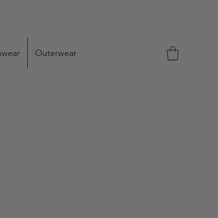
mwear
Outerwear