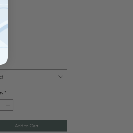
Price
00
ct
ty
*
Add to Cart