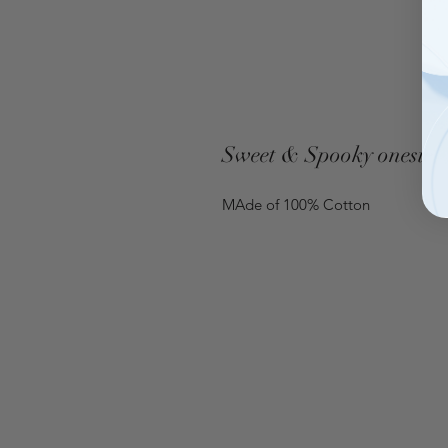
Sweet & Spooky onesie
MAde of 100% Cotton