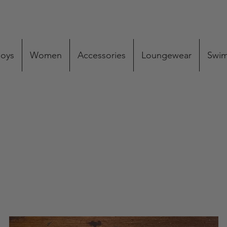
oys
Women
Accessories
Loungewear
Swi