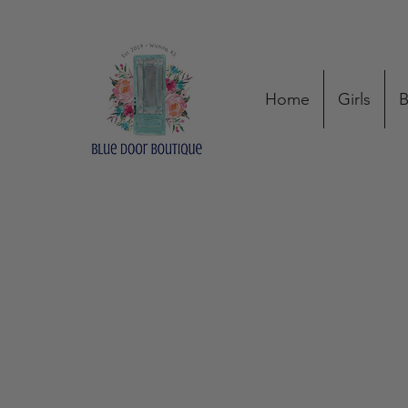
Home
Girls
B