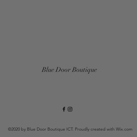
Blue Door Boutique
©2020 by Blue Door Boutique ICT. Proudly created with Wix.com