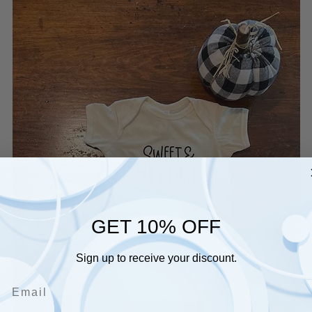
GET 10% OFF
Sign up to receive your discount.
Email