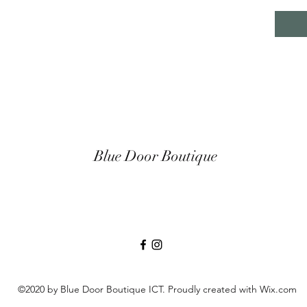
Blue Door Boutique
©2020 by Blue Door Boutique ICT. Proudly created with Wix.com