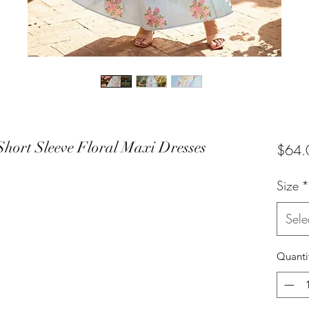
Short Sleeve Floral Maxi Dresses
$64.
Size
*
Sele
Quanti