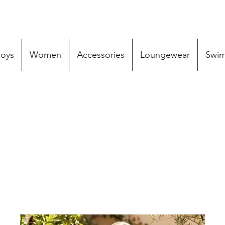
oys
Women
Accessories
Loungewear
Swi