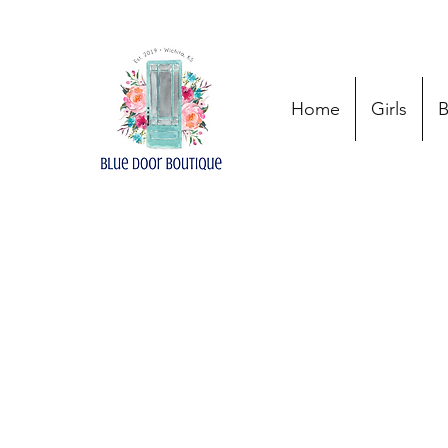
Home
Girls
B