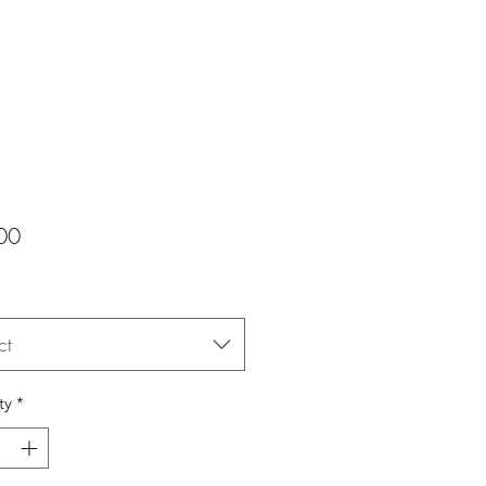
Price
00
ct
ty
*