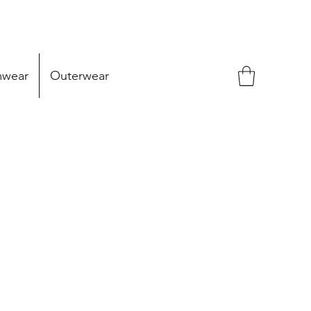
mwear
Outerwear