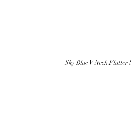
Sky Blue V Neck Flutter 