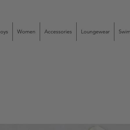
oys
Women
Accessories
Loungewear
Swi