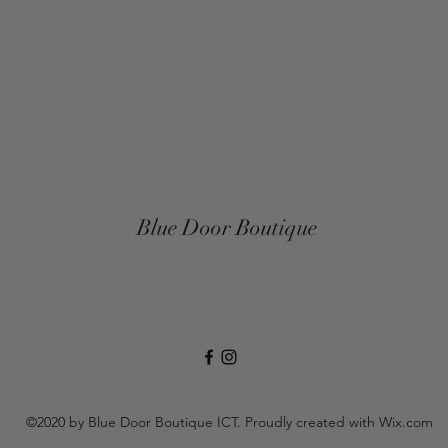
Blue Door Boutique
©2020 by Blue Door Boutique ICT. Proudly created with Wix.com