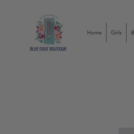
Home
Girls
B