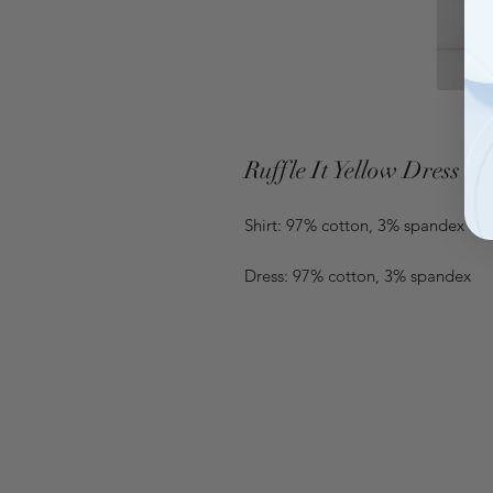
Ruffle It Yellow Dress
Shirt: 97% cotton, 3% spandex
Dress: 97% cotton, 3% spandex