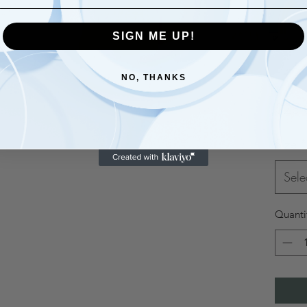
SIGN ME UP!
NO, THANKS
$28.
Size
*
Sele
Quanti