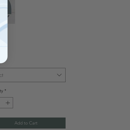
Price
00
ct
ty
*
Add to Cart