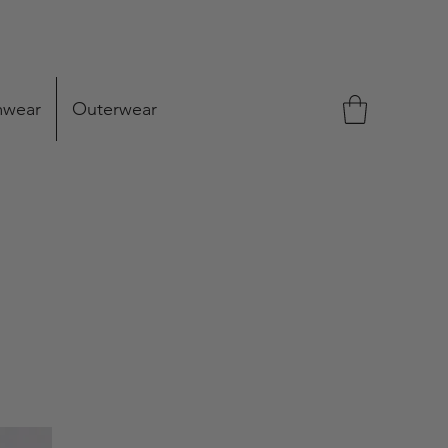
mwear
Outerwear