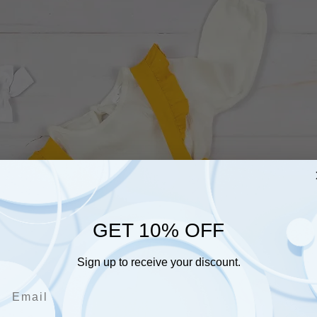
GET 10% OFF
Sign up to receive your discount.
Email