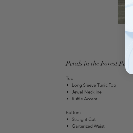
Petals in the Forest Pant
Top
Long Sleeve Tunic Top
Jewel Neckline
Ruffle Accent
Bottom
Straight Cut
Garterized Waist