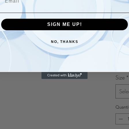
SIGN ME UP!
NO, THANKS
 Set
$30.
Size
*
Sele
Quanti