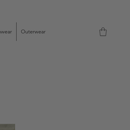
mwear
Outerwear