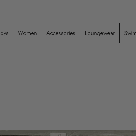
oys
Women
Accessories
Loungewear
Swi