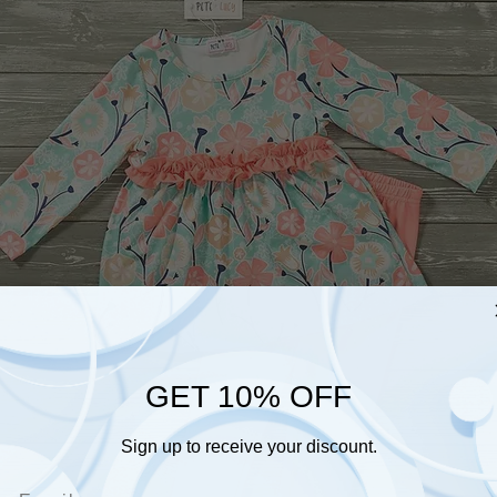
GET 10% OFF
Sign up to receive your discount.
Email