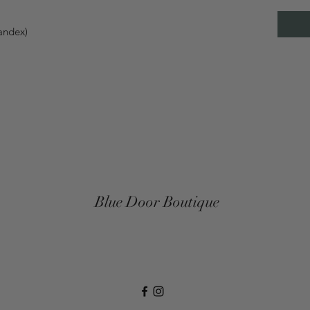
pandex)
Blue Door Boutique