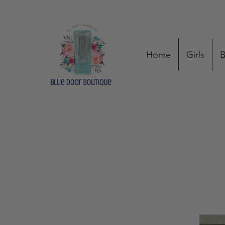
Home
Girls
B