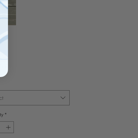
Price
00
ct
ty
*