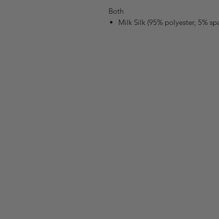
Both
Milk Silk (95% polyester, 5% s