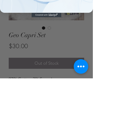
Geo Capri Set
Price
$30.00
Out of Stock
97% Cotton 3% Spandex
Blue Door Boutique