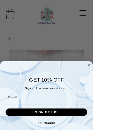
GET 10% OFF
Sign up to receive your discount.
Email
SIGN ME UP!
NO, THANKS