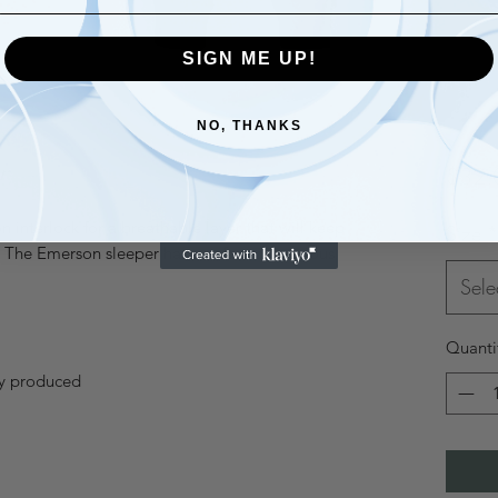
SIGN ME UP!
NO, THANKS
r
$32.
 interlock for a breathable layer that will keep
Size
*
. The Emerson sleeper has a soft and luxurious
Sele
Quanti
ly produced