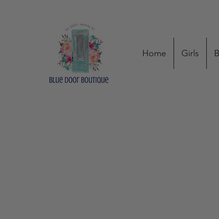
Home
Girls
B