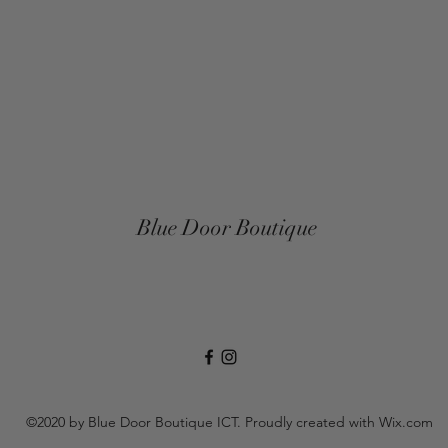
Blue Door Boutique
©2020 by Blue Door Boutique ICT. Proudly created with Wix.com