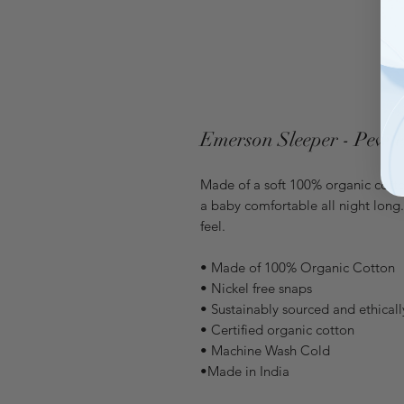
Emerson Sleeper - Pewte
Made of a soft 100% organic cotton
a baby comfortable all night long
feel.
• Made of 100% Organic Cotton
• Nickel free snaps
• Sustainably sourced and ethical
• Certified organic cotton
• Machine Wash Cold
•Made in India