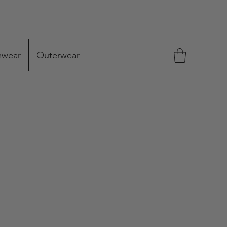
mwear
Outerwear