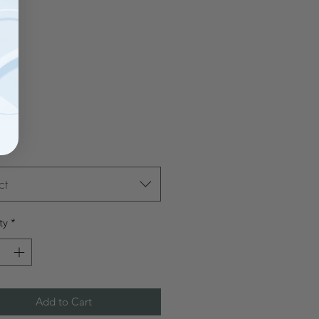
Price
00
ct
ty
*
Add to Cart