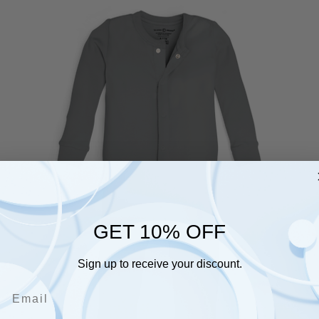
GET 10% OFF
Sign up to receive your discount.
Email