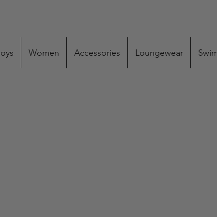
oys
Women
Accessories
Loungewear
Swi