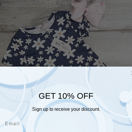
GET 10% OFF
Sign up to receive your discount.
Email