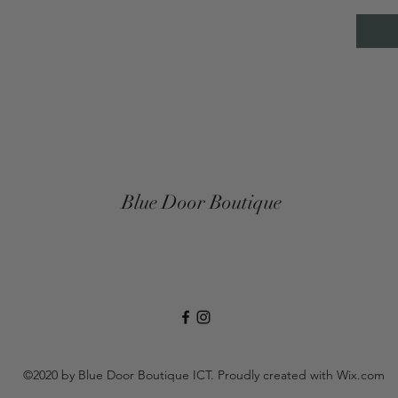
Blue Door Boutique
©2020 by Blue Door Boutique ICT. Proudly created with Wix.com