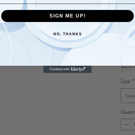
SIGN ME UP!
NO, THANKS
$28.
Size
*
Sele
Quanti