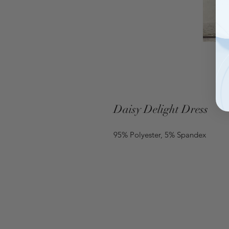
Daisy Delight Dress
95% Polyester, 5% Spandex