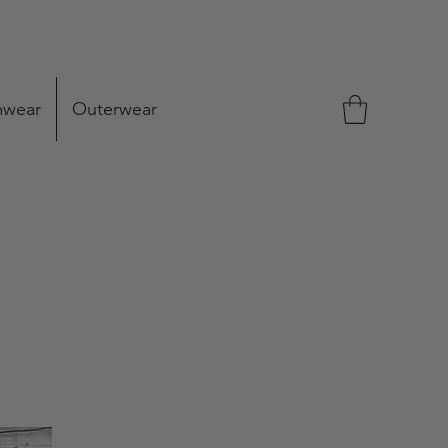
mwear
Outerwear