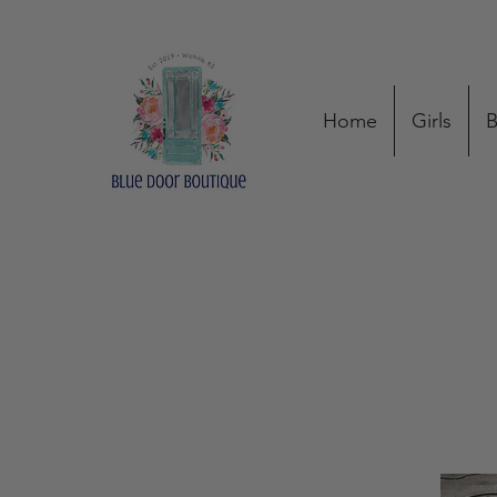
Home
Girls
B