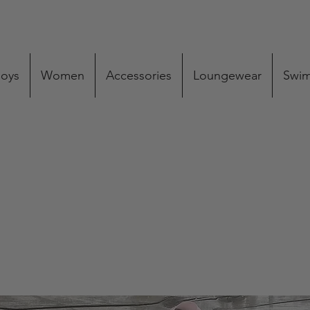
oys
Women
Accessories
Loungewear
Swi