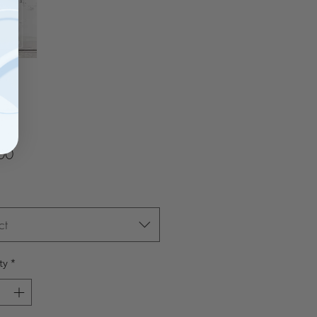
Price
00
ct
ty
*