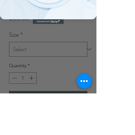
Pants Set
Price
$30.00
Size
*
Quantity
*
Add to Cart
Blue Door Boutique