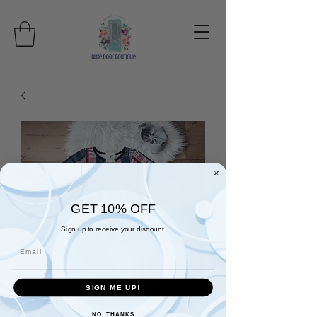
GET 10% OFF
Sign up to receive your discount.
Email
SIGN ME UP!
Christmas Plaid & Velvet
NO, THANKS