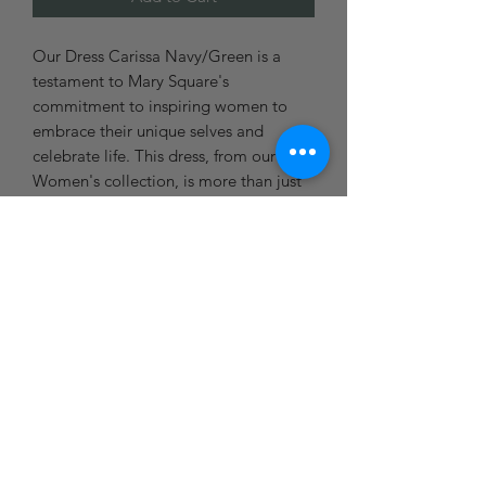
Our Dress Carissa Navy/Green is a
testament to Mary Square's
commitment to inspiring women to
embrace their unique selves and
celebrate life. This dress, from our
Women's collection, is more than just
apparel - it's about the journey you're
on. Ideal for any season of your life,
this dress is not just about style, it's
about expressing your feelings and
adding joy to your day. Wear it as you
create your own path, knowing we're
cheering you on every step of the way.
Blue Door Boutique