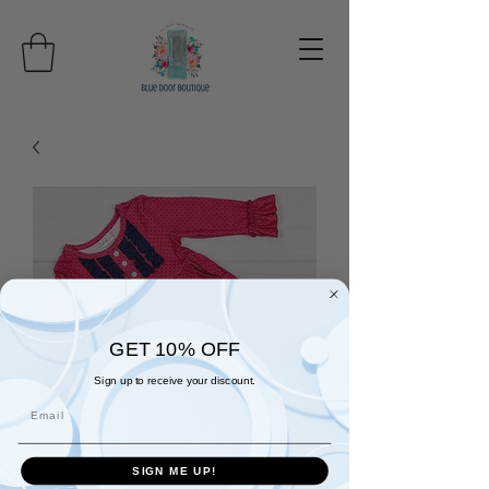
GET 10% OFF
Sign up to receive your discount.
Email
SIGN ME UP!
All Things Dots and Ruffles