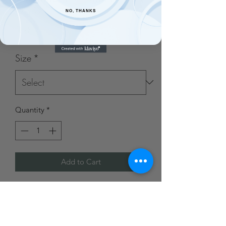
Dress
NO, THANKS
Price
$28.00
Size
*
Quantity
*
Add to Cart
Made of 95% Polyester and 5%
Spandex