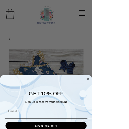
GET 10% OFF
Sign up to receive your discount.
Email
SIGN ME UP!