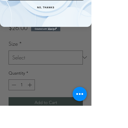
All the Pretty Things
NO, THANKS
Romper
Price
$26.00
Size
*
Quantity
*
Add to Cart
95% Polyester, 5% Spandex